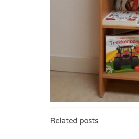
Related posts