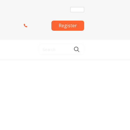
Register