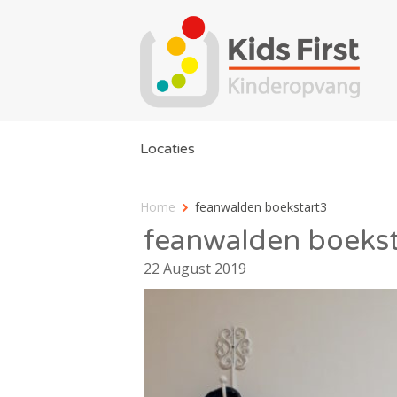
Locaties
Home
feanwalden boekstart3
feanwalden boekst
22 August 2019